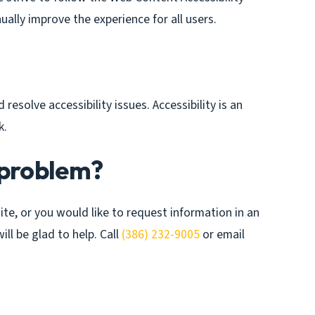
ually improve the experience for all users.
resolve accessibility issues. Accessibility is an
k.
 problem?
site, or you would like to request information in an
ll be glad to help. Call
(386) 232-9005
or email