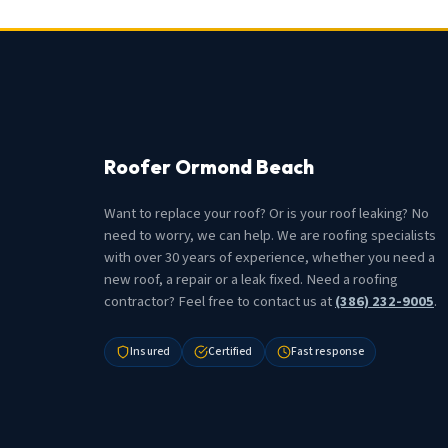
Roofer Ormond Beach
Want to replace your roof? Or is your roof leaking? No
need to worry, we can help. We are roofing specialists
with over 30 years of experience, whether you need a
new roof, a repair or a leak fixed. Need a roofing
contractor? Feel free to contact us at
(386) 232-9005
.
Insured
Certified
Fast response