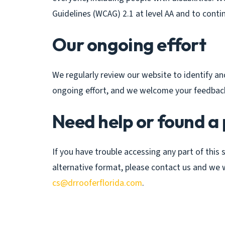
Guidelines (WCAG) 2.1 at level AA and to contin
Our ongoing effort
We regularly review our website to identify and 
ongoing effort, and we welcome your feedbac
Need help or found a
If you have trouble accessing any part of this 
alternative format, please contact us and we wi
cs@drrooferflorida.com
.