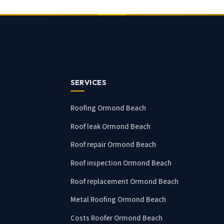
SERVICES
Roofing Ormond Beach
Roof leak Ormond Beach
Roof repair Ormond Beach
Roof inspection Ormond Beach
Roof replacement Ormond Beach
Metal Roofing Ormond Beach
Costs Roofer Ormond Beach