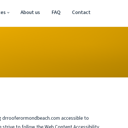
ces
About us
FAQ
Contact
 drrooferormondbeach.com accessible to
e strive to follow the Web Content Accessibility