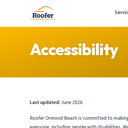
Servi
Accessibility
Last updated:
June 2026
Roofer Ormond Beach is committed to making
everyone, including people with disabilities. W