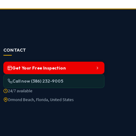
CONTACT
Get Your Free Inspection
Call now (386) 232-9005
24/7 available
Ormond Beach, Florida, United States