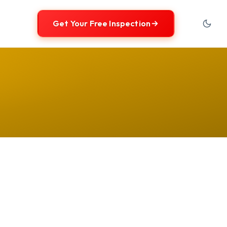
Get Your Free Inspection